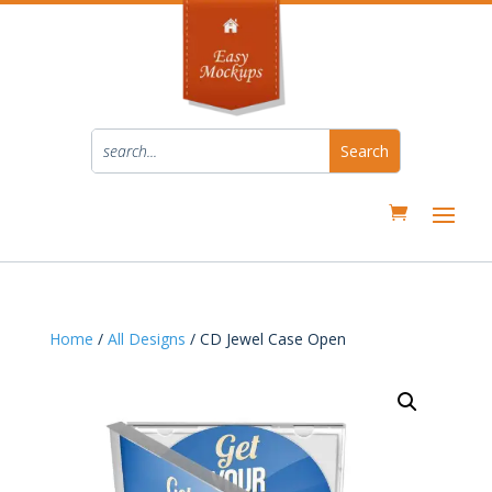
Home
/
All Designs
/ CD Jewel Case Open