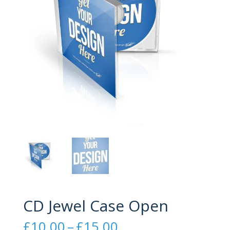
CD Jewel Case Open
Price
£
10.00
–
£
15.00