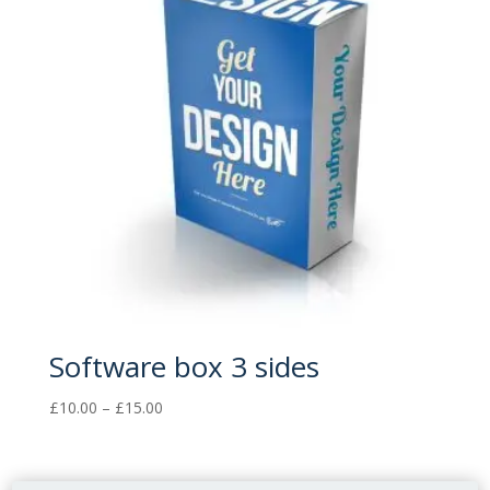
Software box 3 sides
Price
£
10.00
–
£
15.00
range:
£10.00
through