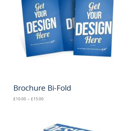
Brochure Bi-Fold
Price
£
10.00
–
£
15.00
range:
£10.00
through
£15.00