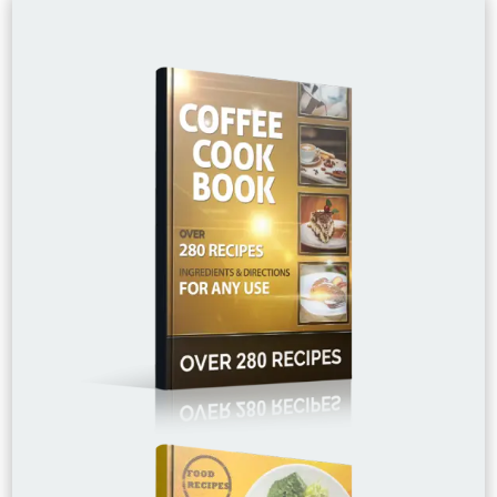
£15.00