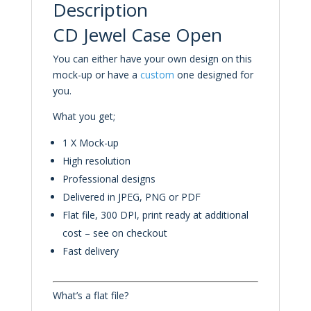
Description
CD Jewel Case Open
You can either have your own design on this
mock-up or have a
custom
one designed for
you.
What you get;
1 X Mock-up
High resolution
Professional designs
Delivered in JPEG, PNG or PDF
Flat file, 300 DPI, print ready at additional
cost – see on checkout
Fast delivery
What’s a flat file?