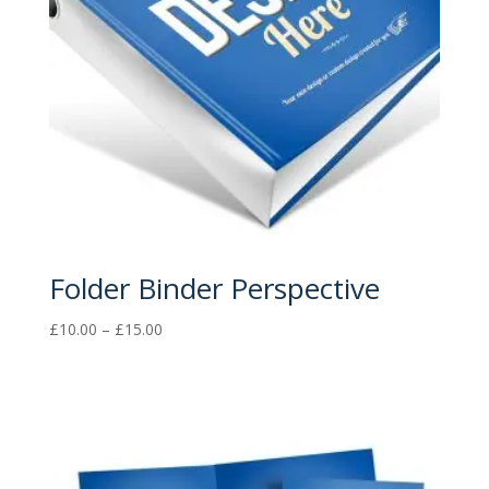
Folder Binder Perspective
Price
£
10.00
–
£
15.00
range:
£10.00
through
£15.00