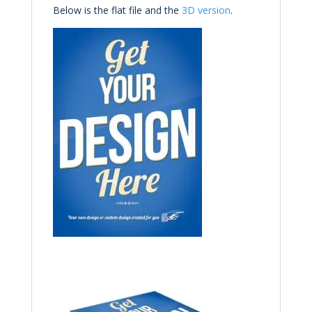
Below is the flat file and the
3D
version
.