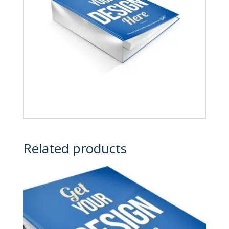
Related products