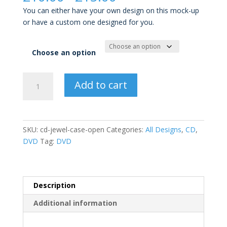
range:
You can either have your own design on this mock-up
£10.00
or have a custom one designed for you.
through
£15.00
Choose an option
CD
Add to cart
Jewel
Case
Open
quantity
SKU:
cd-jewel-case-open
Categories:
All Designs
,
CD
,
DVD
Tag:
DVD
Description
Additional information