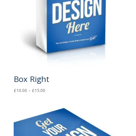
Box Right
Price
£
10.00
–
£
15.00
range:
£10.00
through
£15.00