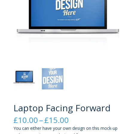
Laptop Facing Forward
Price
£
10.00
–
£
15.00
range:
You can either have your own design on this mock-up
£10.00