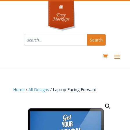
Home
/
All Designs
/ Laptop Facing Forward