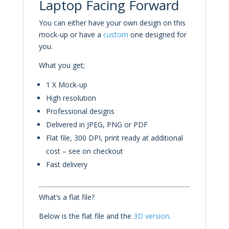
Laptop Facing Forward
You can either have your own design on this
mock-up or have a
custom
one designed for
you.
What you get;
1 X Mock-up
High resolution
Professional designs
Delivered in JPEG, PNG or PDF
Flat file, 300 DPI, print ready at additional
cost – see on checkout
Fast delivery
What’s a flat file?
Below is the flat file and the
3D
version
.