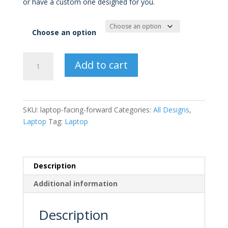
or have a custom one designed for you.
through
£15.00
Choose an option
Laptop
Add to cart
Facing
Forward
quantity
SKU:
laptop-facing-forward
Categories:
All Designs
,
Laptop
Tag:
Laptop
Description
Additional information
Description