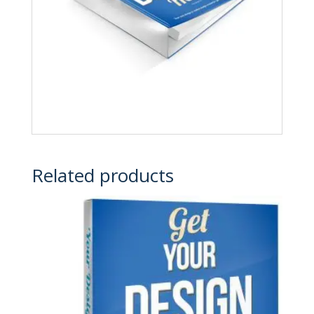
Related products