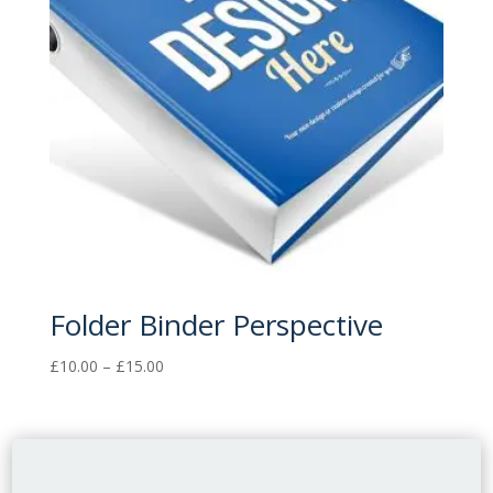
Folder Binder Perspective
Price
£
10.00
–
£
15.00
range:
£10.00
through
£15.00