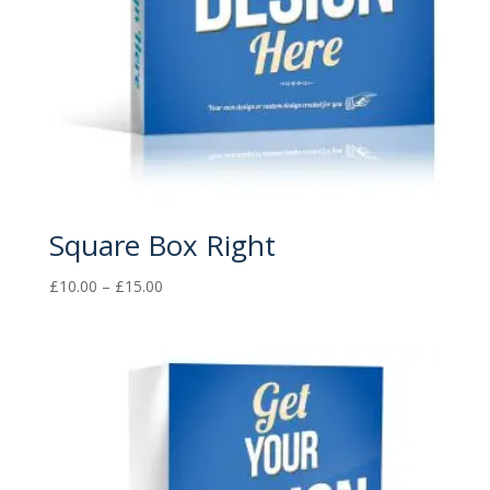
Square Box Right
Price
£
10.00
–
£
15.00
range:
£10.00
through
£15.00