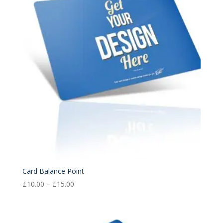
£15.00
Card Balance Point
Price
£
10.00
–
£
15.00
range:
£10.00
through