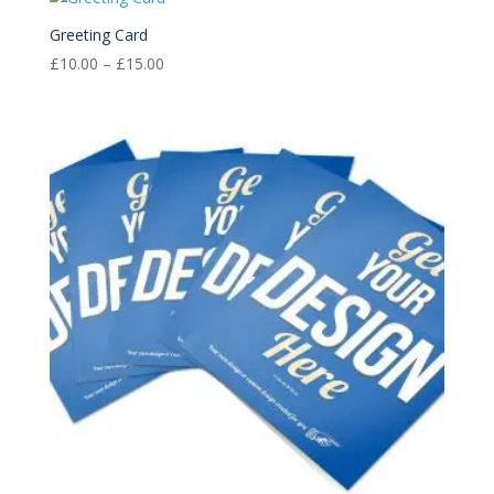
through
£15.00
Greeting Card
Price
£
10.00
–
£
15.00
range:
£10.00
through
£15.00