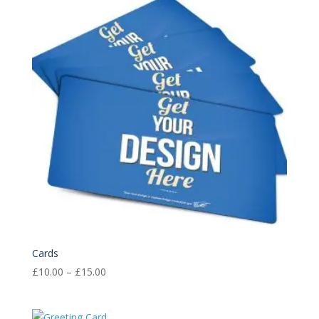
£15.00
Cards
Price
£
10.00
–
£
15.00
range:
£10.00