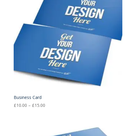
Business Card
Price
£
10.00
–
£
15.00
range:
£10.00
through
£15.00