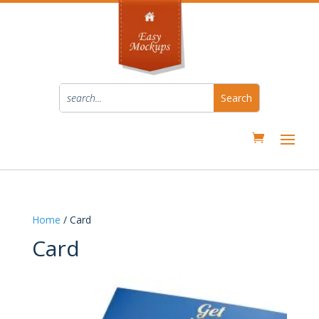
Home
/ Card
Card