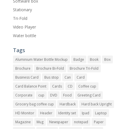
Software box
Stationary
Tri-Fold
Video Player
Water bottle
Tags
Aluminium Water Bottle Mockup
Badge
Book
Box
Brochure
Brochure Bi-Fold
Brochure Tri-Fold
Business Card
Bus stop
Can
Card
Card Balance Point
Cards
CD
Coffee cup
Corporate
cup
DVD
Food
Greeting Card
Grocery bag coffee cup
Hardback
Hard back Upright
HD Monitor
Header
Identity set
Ipad
Laptop
Magazine
Mug
Newspaper
notepad
Paper