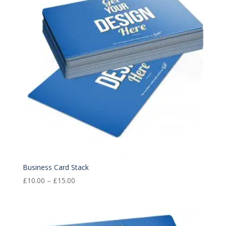
Business Card Stack
Price
£
10.00
–
£
15.00
range:
£10.00
through