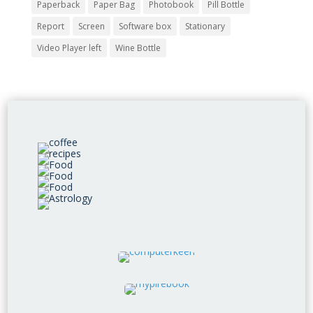
Paperback
Paper Bag
Photobook
Pill Bottle
Report
Screen
Software box
Stationary
Video Player left
Wine Bottle