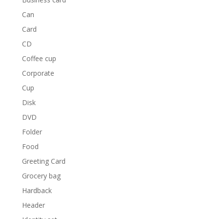
Can
Card
CD
Coffee cup
Corporate
Cup
Disk
DVD
Folder
Food
Greeting Card
Grocery bag
Hardback
Header