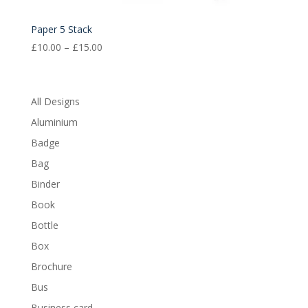
Paper 5 Stack
Price
£
10.00
–
£
15.00
range:
£10.00
through
All Designs
£15.00
Aluminium
Badge
Bag
Binder
Book
Bottle
Box
Brochure
Bus
Business card