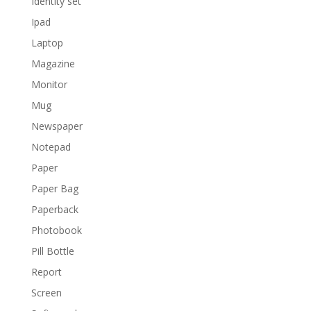
Identity set
Ipad
Laptop
Magazine
Monitor
Mug
Newspaper
Notepad
Paper
Paper Bag
Paperback
Photobook
Pill Bottle
Report
Screen