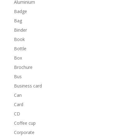
Aluminium
Badge
Bag
Binder
Book
Bottle
Box
Brochure
Bus
Business card
Can
Card
CD
Coffee cup
Corporate