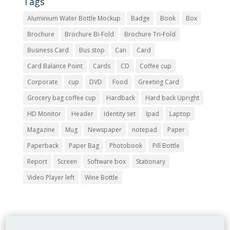
Tags
Aluminium Water Bottle Mockup
Badge
Book
Box
Brochure
Brochure Bi-Fold
Brochure Tri-Fold
Business Card
Bus stop
Can
Card
Card Balance Point
Cards
CD
Coffee cup
Corporate
cup
DVD
Food
Greeting Card
Grocery bag coffee cup
Hardback
Hard back Upright
HD Monitor
Header
Identity set
Ipad
Laptop
Magazine
Mug
Newspaper
notepad
Paper
Paperback
Paper Bag
Photobook
Pill Bottle
Report
Screen
Software box
Stationary
Video Player left
Wine Bottle