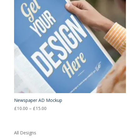
Newspaper AD Mockup
Price
£
10.00
–
£
15.00
range:
£10.00
through
All Designs
£15.00