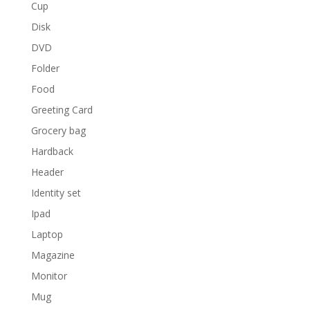
Cup
Disk
DVD
Folder
Food
Greeting Card
Grocery bag
Hardback
Header
Identity set
Ipad
Laptop
Magazine
Monitor
Mug