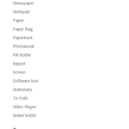
Newspaper
Notepad
Paper
Paper Bag
Paperback
Photobook
Pill Bottle
Report
Screen
Software box
Stationary
Tri-Fold
Video Player
Water bottle