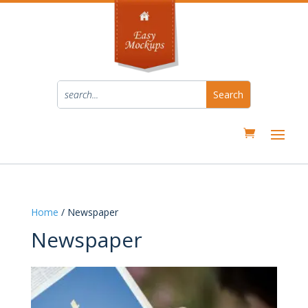
Home
/ Newspaper
Newspaper