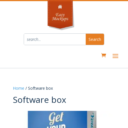
Home
/ Software box
Software box