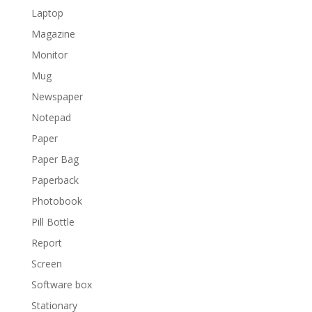
Laptop
Magazine
Monitor
Mug
Newspaper
Notepad
Paper
Paper Bag
Paperback
Photobook
Pill Bottle
Report
Screen
Software box
Stationary