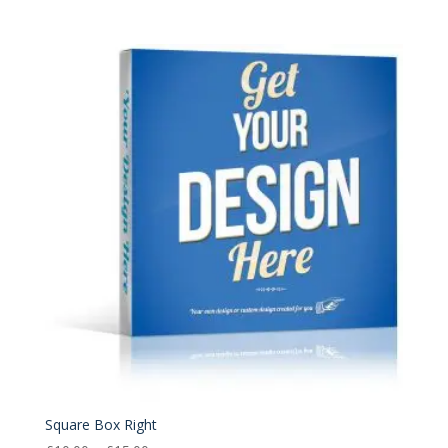
range:
£10.00
through
£15.00
Square Box Right