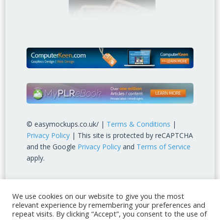
© easymockups.co.uk/ |
Terms & Conditions
|
Privacy Policy
| This site is protected by reCAPTCHA
and the Google
Privacy Policy
and
Terms of Service
apply.
We use cookies on our website to give you the most
relevant experience by remembering your preferences and
repeat visits. By clicking “Accept”, you consent to the use of