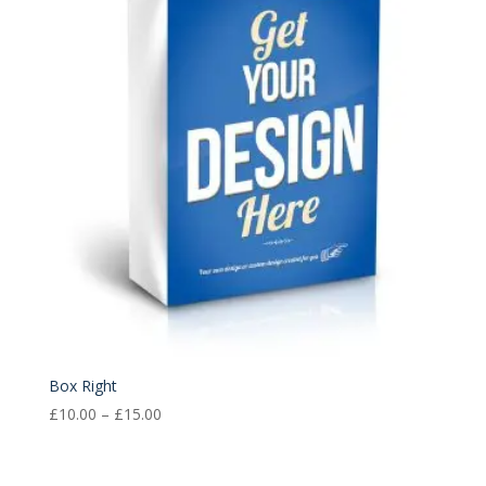
£15.00
Box Right
Price
£
10.00
–
£
15.00
range:
£10.00