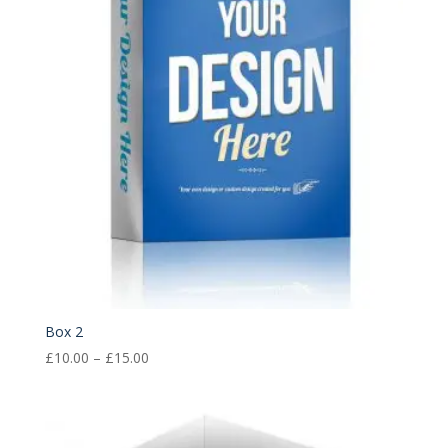
Box 2
Price
£
10.00
–
£
15.00
range:
£10.00
through