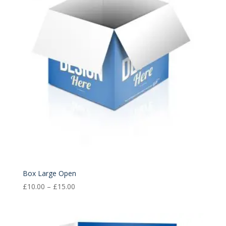
£15.00
Box Large Open
Price
£
10.00
–
£
15.00
range:
£10.00
through