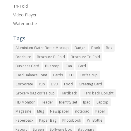
Tri-Fold
Video Player
Water bottle
Tags
Aluminium Water Bottle Mockup
Badge
Book
Box
Brochure
Brochure Bi-Fold
Brochure Tri-Fold
Business Card
Bus stop
Can
Card
Card Balance Point
Cards
CD
Coffee cup
Corporate
cup
DVD
Food
Greeting Card
Grocery bag coffee cup
Hardback
Hard back Upright
HD Monitor
Header
Identity set
Ipad
Laptop
Magazine
Mug
Newspaper
notepad
Paper
Paperback
Paper Bag
Photobook
Pill Bottle
Report
Screen
Software box
Stationary