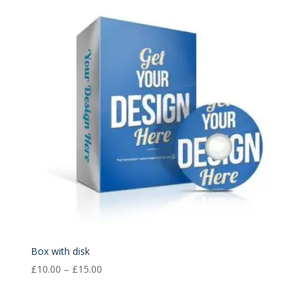
through
£15.00
Box with disk
Price
£
10.00
–
£
15.00
range:
£10.00