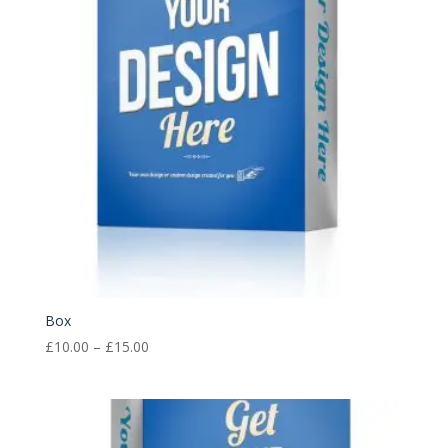
Box
Price
£
10.00
–
£
15.00
range:
£10.00
through
£15.00