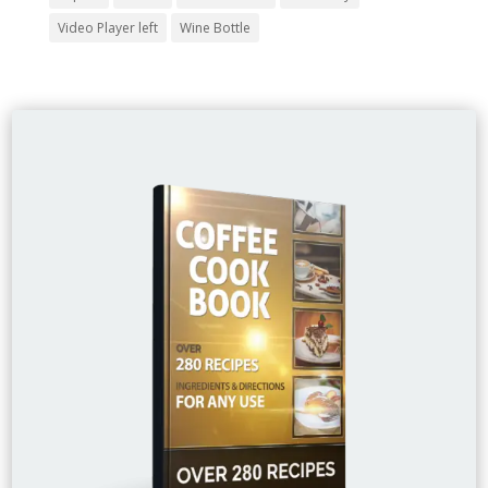
Video Player left
Wine Bottle