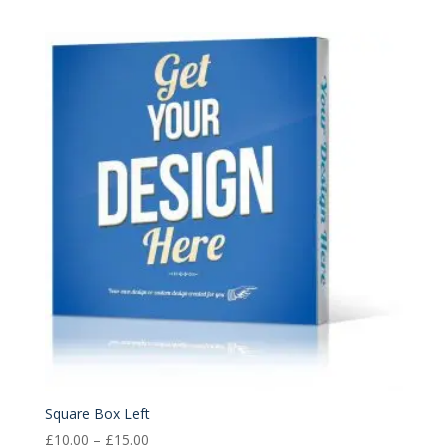
range:
£10.00
through
£15.00
Square Box Left
Price
£
10.00
–
£
15.00