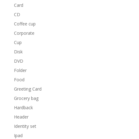
Card
CD
Coffee cup
Corporate
Cup
Disk
DVD
Folder
Food
Greeting Card
Grocery bag
Hardback
Header
Identity set
Ipad