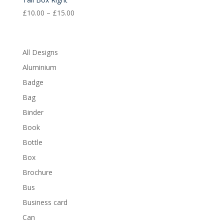
Price
£
10.00
–
£
15.00
range:
£10.00
through
All Designs
£15.00
Aluminium
Badge
Bag
Binder
Book
Bottle
Box
Brochure
Bus
Business card
Can