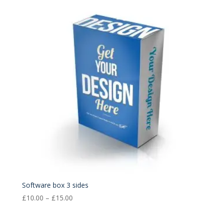
through
£15.00
Software box 3 sides
Price
£
10.00
–
£
15.00
range: