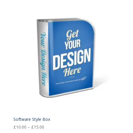
£10.00
through
£15.00
Software Style Box
Price
£
10.00
–
£
15.00