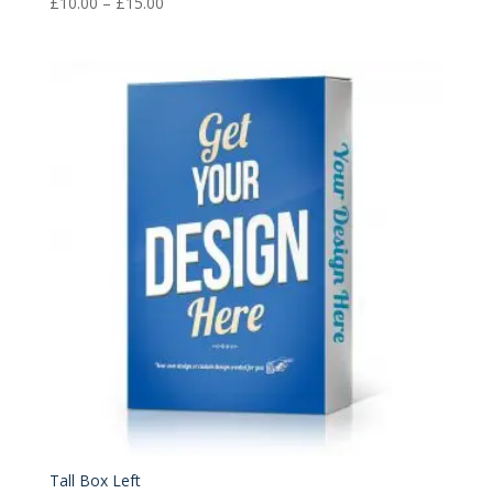
Price
£
10.00
–
£
15.00
range:
£10.00
through
£15.00
Tall Box Left