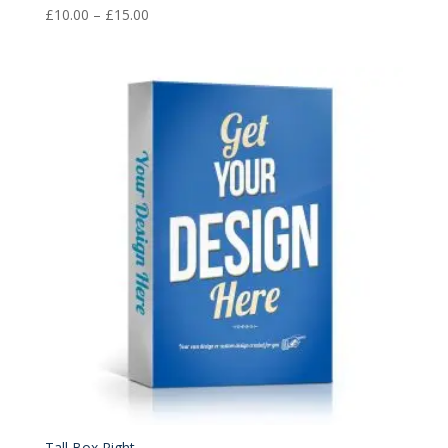
Price
£
10.00
–
£
15.00
range:
£10.00
through
£15.00
Tall Box Right