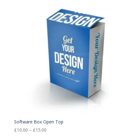
£10.00
through
£15.00
Software Box Open Top
Price
£
10.00
–
£
15.00
range: